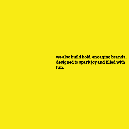
we also build bold, engaging brands,
designed to spark joy and filled with
fun.