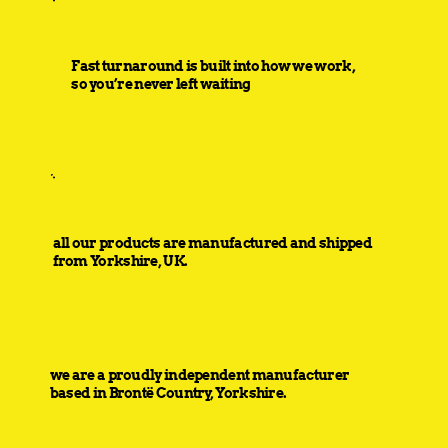
Fast turnaround is built into how we work,
so you’re never left waiting
all our products are manufactured and shipped
from Yorkshire, UK.
we are a proudly independent manufacturer
based in Brontë Country, Yorkshire.