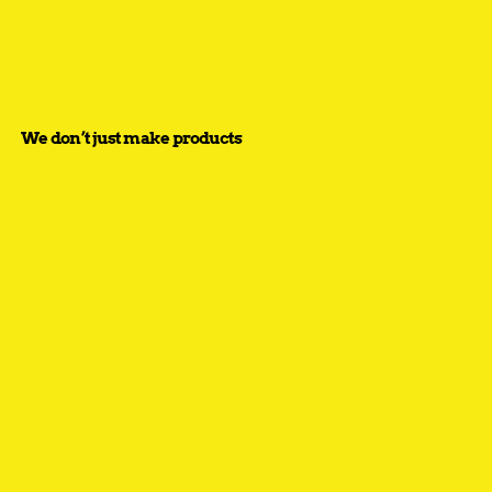
We don’t just make products