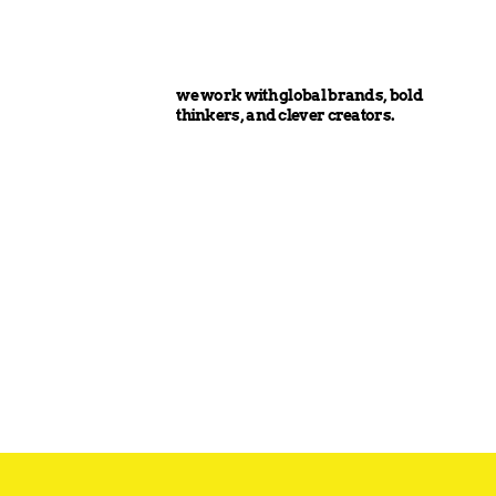
we work with global brands, bold
thinkers, and clever creators.