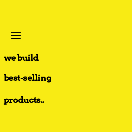
we build
best-selling
products..