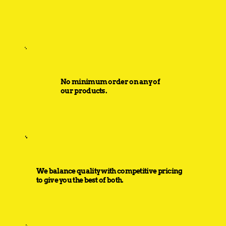
No minimum order on any of
our products.
We balance quality with competitive pricing
to give you the best of both.