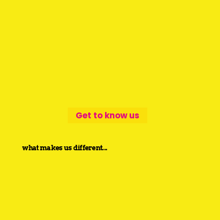
Get to know us
what makes us different...