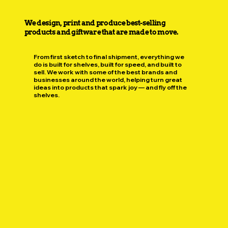
We design, print and produce best-selling
products and giftware that are made to move.
From first sketch to final shipment, everything we
do is built for shelves, built for speed, and built to
sell. We work with some of the best brands and
businesses around the world, helping turn great
ideas into products that spark joy — and fly off the
shelves.