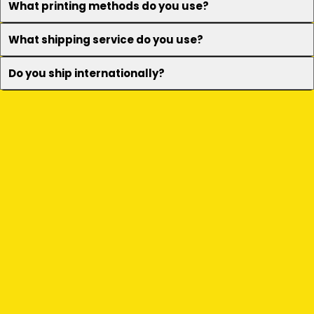
What printing methods do you use?
What shipping service do you use?
Do you ship internationally?