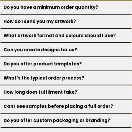
Do you have a minimum order quantity?
How do I send you my artwork?
What artwork format and colours should I use?
Can you create designs for us?
Do you offer product templates?
What’s the typical order process?
How long does fulfilment take?
Can I see samples before placing a full order?
Do you offer custom packaging or branding?