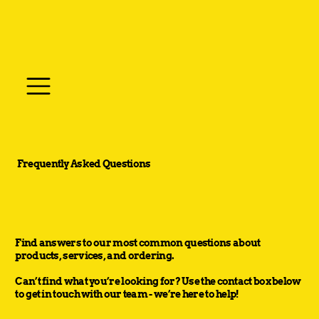
Frequently Asked Questions
Find answers to our most common questions about
products, services, and ordering.
Can’t find what you’re looking for? Use the contact box below
to get in touch with our team - we’re here to help!