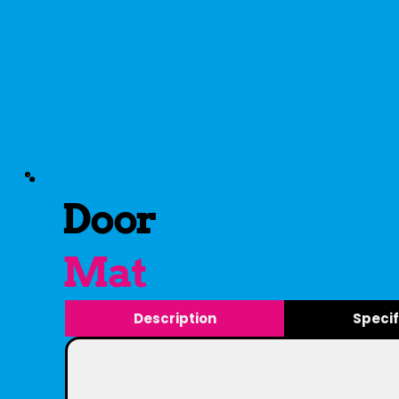
Door
Mat
Description
Specif