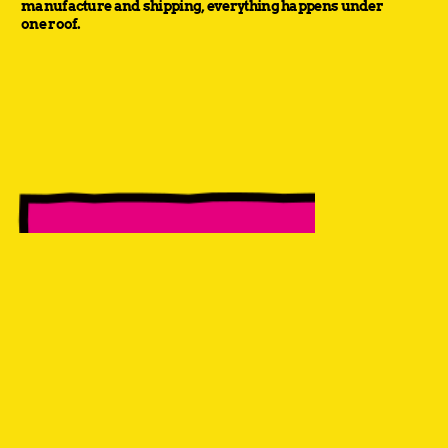
manufacture and shipping, everything happens under
one roof.