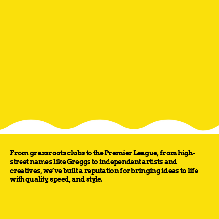
From grassroots clubs to the Premier League, from high-
street names like Greggs to independent artists and
creatives, we’ve built a reputation for bringing ideas to life
with quality, speed, and style.