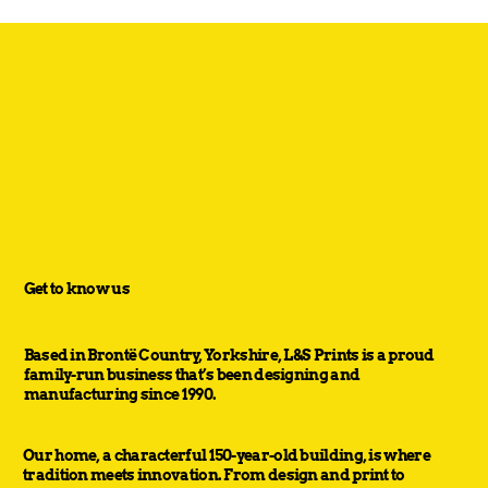
Get to know us
Based in Brontë Country, Yorkshire, L&S Prints is a proud
family-run business that’s been designing and
manufacturing since 1990.
Our home, a characterful 150-year-old building, is where
tradition meets innovation. From design and print to